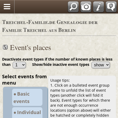
Adressbücher
Treichel-Familie.de Genealogie der
Familie Treichel aus Berlin
Event's places
Deactivate event types if the number of known places is less
than
Show/hide inactive event types
Select events from
Usage tips:
menu
1. Click on a bulleted event group
name to unfold the list of event
● Basic
types (another click will fold it
back). Event types for which there
events
are not enough occurrence
locations (option above) will either
● Individual
be hatched or completely hidden