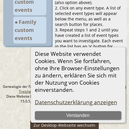
custom
(also option above).
2. Click on any event type. A list of
events
selected event types will appear
below the menu, as well as a
● Family
search button for places.
custom
3. Repeat steps 1 and 2 until you
have created a list of event types
events
you want to investigate. Each event
in the list has an 'x' button for
removal from the list.
Diese Website verwendet
4. Click the search button and after
Cookies. Wenn Sie fortfahren,
a while you will see a table with the
ohne Ihre Browser-Einstellungen
locations of the selected events.
You can sort the table freely, search
zu ändern, erklären Sie sich mit
for places in it, change the paging.
der Nutzung von Cookies
Genealogie der Familie Treichel aus Berlin. - erstellt und betreut von
Andreas
einverstanden.
Treichel
Copyright © 2014-2026 Alle Rechte vorbehalten.
Diese Website läuft mit
The Next Generation of Genealogy Sitebuilding
v.
Datenschutzerklärung anzeigen
15.0.5, programmiert von Darrin Lythgoe © 2001-2026.
Datenschutzerklärung
Verstanden
--- Self-Hosted at home ---
Zur Desktop-Webseite wechseln